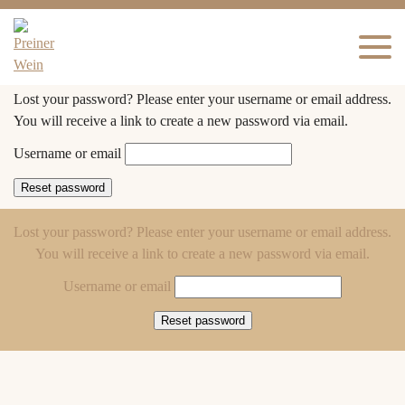
Lost your password? Please enter your username or email address.
You will receive a link to create a new password via email.
Username or email
Reset password
Lost your password? Please enter your username or email address.
You will receive a link to create a new password via email.
Username or email
Reset password